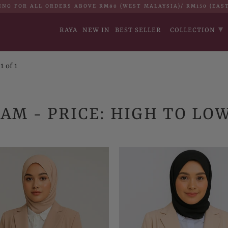
ING FOR ALL ORDERS ABOVE RM80 (WEST MALAYSIA)/ RM150 (EAS
▾
RAYA
NEW IN
BEST SELLER
COLLECTION
 of 1
AM - PRICE: HIGH TO LO