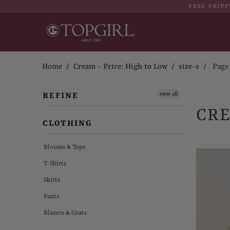
FREE SHIPP
Home
/
Cream - Price: High to Low
/
size-s
/ Page 1
view all
REFINE
CRE
CLOTHING
Blouses & Tops
T-Shirts
Skirts
Pants
Blazers & Coats