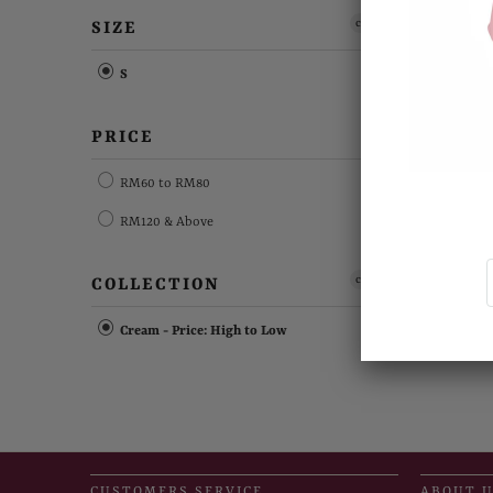
clear
SIZE
S
PRICE
RM60 to RM80
RM120 & Above
clear
COLLECTION
Cream - Price: High to Low
CUSTOMERS SERVICE
ABOUT 