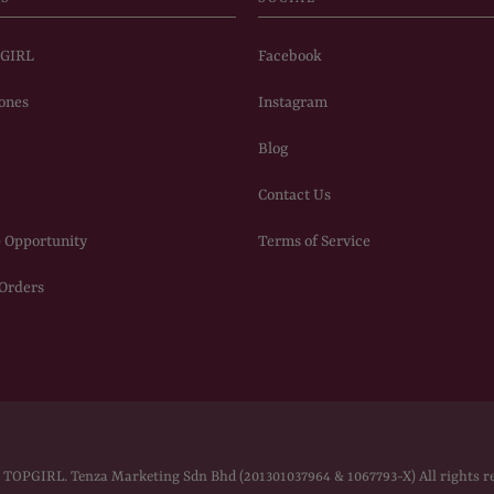
PGIRL
Facebook
ones
Instagram
Blog
Contact Us
 Opportunity
Terms of Service
 Orders
6
TOPGIRL
. Tenza Marketing Sdn Bhd (201301037964 & 1067793-X) All rights r