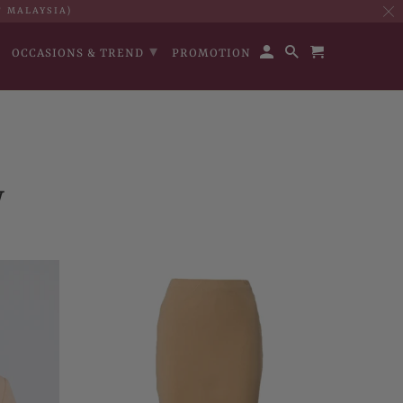
T MALAYSIA)
▾
OCCASIONS & TREND
PROMOTION
W