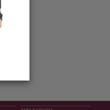
NEWS & UPDATES