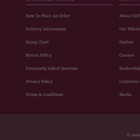
How To Place An Order
About TO
Delivery Information
Our Milest
Sizing Chart
Outlets
Return Policy
Careers
Frequently Asked Question
Dealership
Privacy Policy
Corporate
Terms & Conditions
Media
© 202