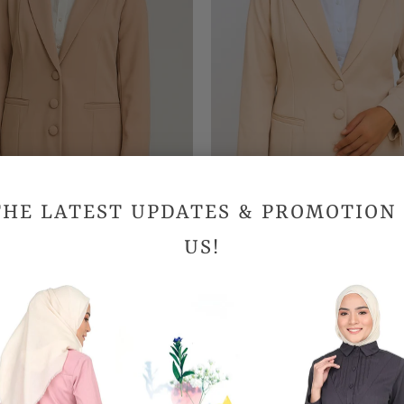
THE LATEST UPDATES & PROMOTION
US!
ructured Blazer - Khaki
Structured Blazer - Light
RM189.90
RM189.90