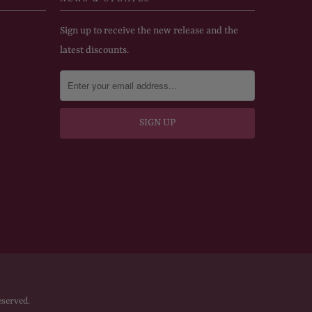
Sign up to receive the new release and the
latest discounts.
eserved.