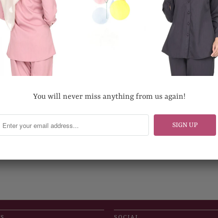
You will never miss anything from us again!
US
SOCIAL