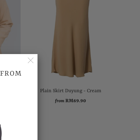
 FROM
 Khaki
Plain Skirt Duyung - Cream
RM69.90
from