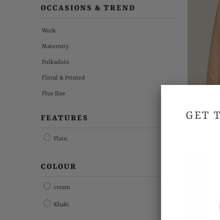
OCCASIONS & TREND
Work
Maternity
Polkadots
Floral & Printed
Plus Size
GET 
FEATURES
Plain
St
COLOUR
cream
Khaki