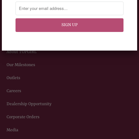
Privacy Policy
Terms & Conditions
ABOUT US
About TOPGIRL
Our Milestones
Outlets
Careers
Dealership Opportunity
Corporate Orders
Media