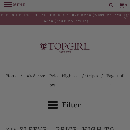
MENU
0
FREE SHIPPING FOR ALL ORDERS ABOVE RM80 (WEST MALAYSIA)/
RM150 (EAST MALAYSIA)
Home
/
3/4 Sleeve - Price: High to
/
stripes
/ Page 1 of
Low
1
Filter
3/4 SLEEVE - PRICE: HIGH TO