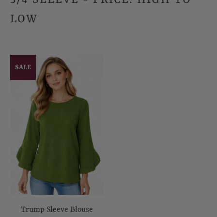
LOW
SALE
Trump Sleeve Blouse