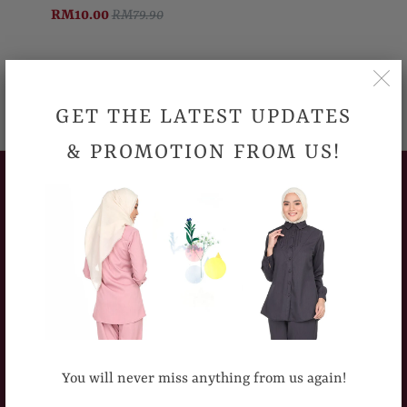
RM10.00
RM79.90
GET THE LATEST UPDATES
& PROMOTION FROM US!
CUSTOMERS SERVICE
How To Place An Order
Delivery Information
Sizing Chart
Return Policy
You will never miss anything from us again!
Frequently Asked Question