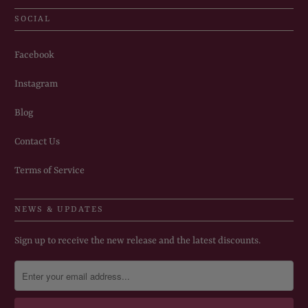
SOCIAL
Facebook
Instagram
Blog
Contact Us
Terms of Service
NEWS & UPDATES
Sign up to receive the new release and the latest discounts.