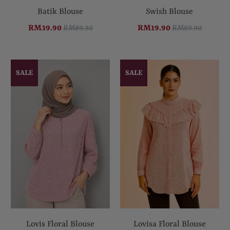
Batik Blouse
Swish Blouse
RM39.90
RM89.90
RM19.90
RM89.90
SALE
SALE
Lovis Floral Blouse
Lovisa Floral Blouse