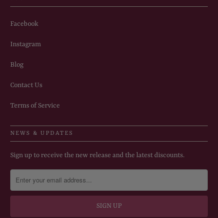
Facebook
Instagram
Blog
Contact Us
Terms of Service
NEWS & UPDATES
Sign up to receive the new release and the latest discounts.