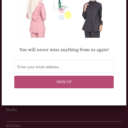
Terms & Conditions
ABOUT US
About TOPGIRL
Our Milestones
You will never miss anything from us again!
Outlets
Careers
Dealership Opportunity
Corporate Orders
Media
SOCIAL