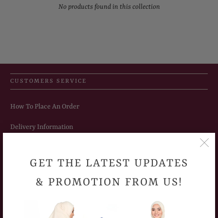
No products found in this collection
CUSTOMERS SERVICE
How To Place An Order
Delivery Information
Sizing Chart
GET THE LATEST UPDATES
Return Policy
& PROMOTION FROM US!
Frequently Asked Question
Privacy Policy