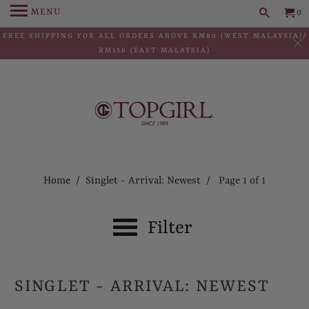
MENU
0
FREE SHIPPING FOR ALL ORDERS ABOVE RM80 (WEST MALAYSIA)/
RM150 (EAST MALAYSIA)
Home
/
Singlet - Arrival: Newest
/ Page 1 of 1
Filter
SINGLET - ARRIVAL: NEWEST