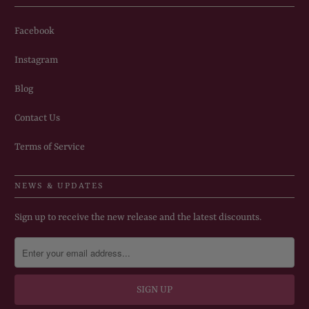
Facebook
Instagram
Blog
Contact Us
Terms of Service
NEWS & UPDATES
Sign up to receive the new release and the latest discounts.