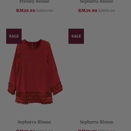
Presley Blouse
Sephorra Blouse
RM29.90
RM69.90
RM29.90
RM95.90
SALE
SALE
Sephorra Blouse
Sephorra Blouse