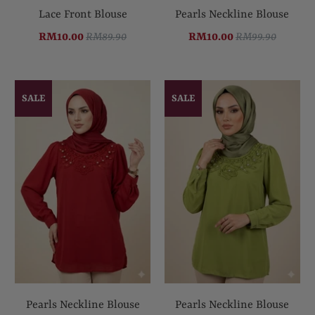
Lace Front Blouse
Pearls Neckline Blouse
RM10.00
RM89.90
RM10.00
RM99.90
SALE
SALE
Pearls Neckline Blouse
Pearls Neckline Blouse