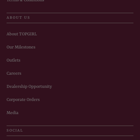
ABOUT US
About TOPGIRL
Our Milestones
Outlets
Careers
Dealership Opportunity
Corporate Orders
Media
SOCIAL