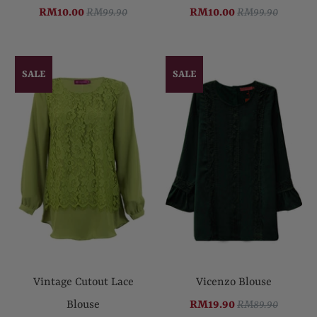
RM10.00
RM99.90
RM10.00
RM99.90
SALE
SALE
Vintage Cutout Lace
Vicenzo Blouse
Blouse
RM19.90
RM89.90