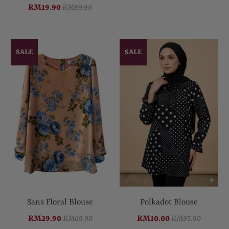
RM19.90
RM89.90
SALE
SALE
Sans Floral Blouse
Polkadot Blouse
RM29.90
RM69.90
RM10.00
RM95.90