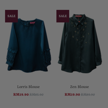
SALE
SALE
Lorris Blouse
Zen Blouse
RM19.90
RM85.90
RM19.90
RM89.90