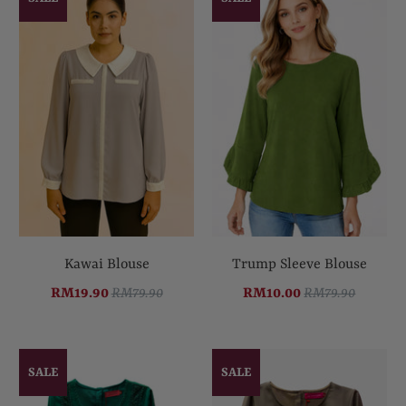
Kawai Blouse
Trump Sleeve Blouse
RM19.90
RM79.90
RM10.00
RM79.90
SALE
SALE