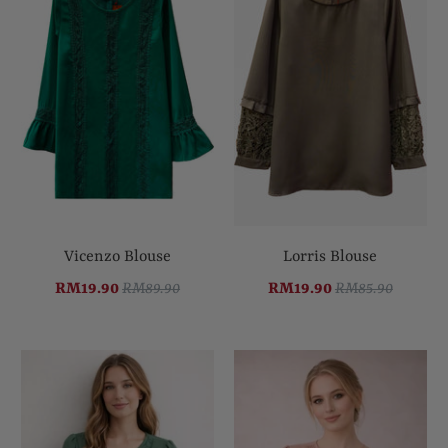
Vicenzo Blouse
Lorris Blouse
RM19.90
RM89.90
RM19.90
RM85.90