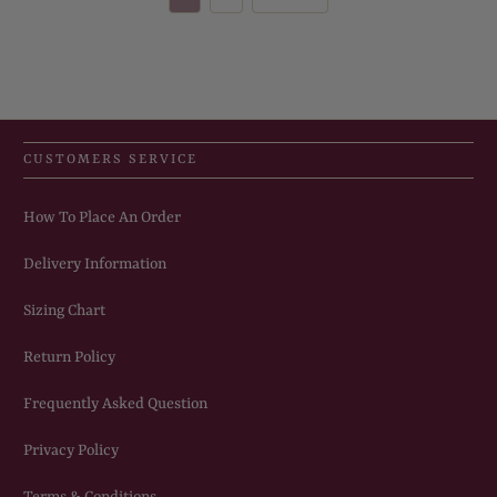
CUSTOMERS SERVICE
How To Place An Order
Delivery Information
Sizing Chart
Return Policy
Frequently Asked Question
Privacy Policy
Terms & Conditions