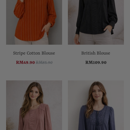
Stripe Cotton Blouse
British Blouse
RM49.90
RM85.90
RM109.90