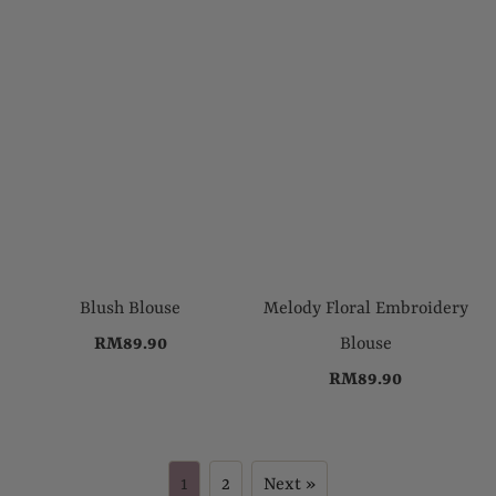
Blush Blouse
Melody Floral Embroidery
RM89.90
Blouse
RM89.90
1
2
Next »