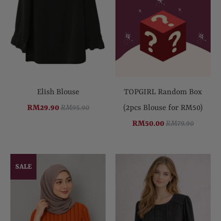
Elish Blouse
TOPGIRL Random Box
RM29.90
RM95.90
(2pcs Blouse for RM50)
RM50.00
RM79.90
SALE