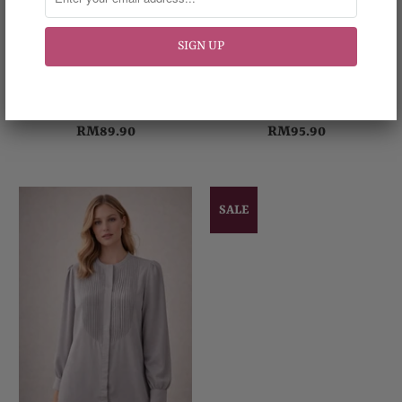
Glamorous Blouse
Harmony Blouse
RM89.90
RM95.90
SALE