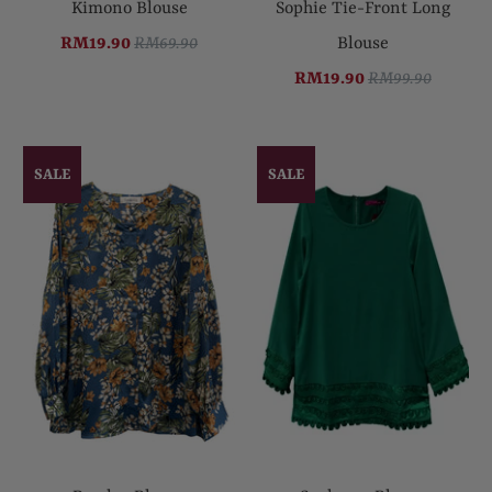
Kimono Blouse
Sophie Tie-Front Long
RM19.90
RM69.90
Blouse
RM19.90
RM99.90
SALE
SALE