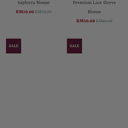
Saphirra Blouse
Premium Lace Sleeve
RM10.00
RM99.90
Blouse
RM50.00
RM89.90
SALE
SALE