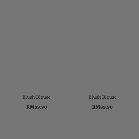
Blush Blouse
Blush Blouse
RM89.90
RM89.90