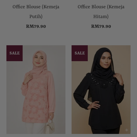
Office Blouse (Kemeja
Office Blouse (Kemeja
Putih)
Hitam)
RM79.90
RM79.90
SALE
SALE