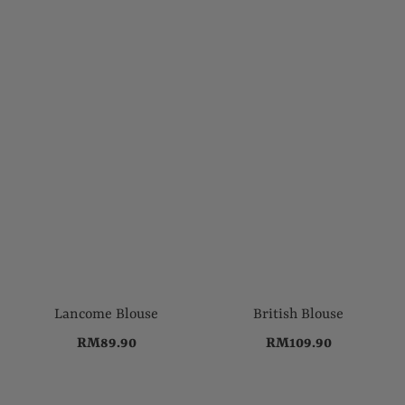
Lancome Blouse
British Blouse
RM89.90
RM109.90