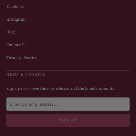
Facebook
Instagram
Blog
Contact Us
Terms of Service
NEWS & UPDATES
Sign up to receive the new release and the latest discounts.