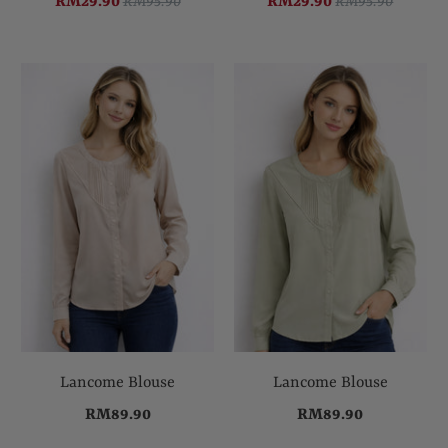
RM29.90
RM95.90
RM29.90
RM95.90
Lancome Blouse
Lancome Blouse
RM89.90
RM89.90