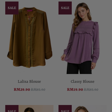
SALE
SALE
Lalisa Blouse
Classy Blouse
RM29.90
RM85.90
RM19.90
RM85.90
SALE
SALE