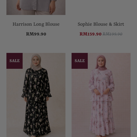
Harrison Long Blouse
Sophie Blouse & Skirt
RM99.90
RM159.90
RM199.90
SALE
SALE