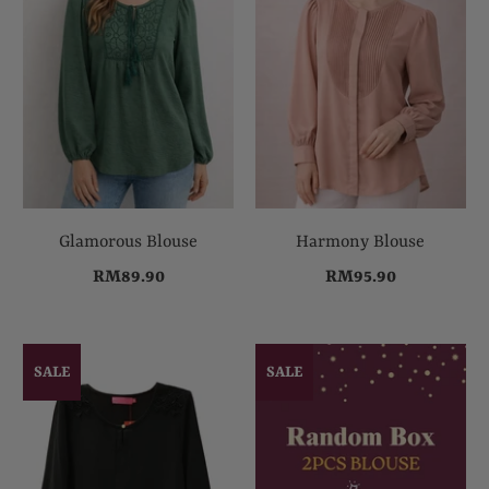
Glamorous Blouse
Harmony Blouse
RM89.90
RM95.90
SALE
SALE