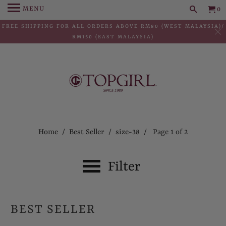
MENU
0
FREE SHIPPING FOR ALL ORDERS ABOVE RM80 (WEST MALAYSIA)/
RM150 (EAST MALAYSIA)
Home
/
Best Seller
/
size-38
/ Page 1 of 2
Filter
BEST SELLER