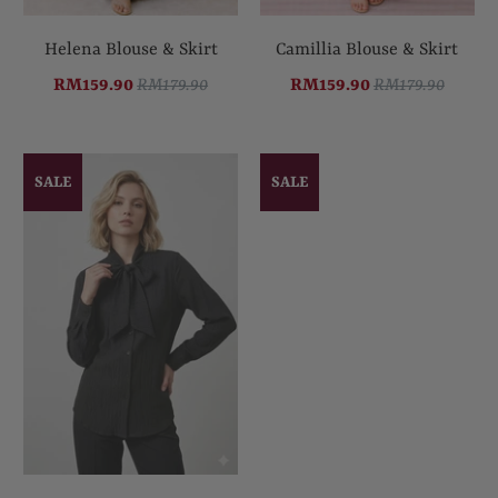
Helena Blouse & Skirt
Camillia Blouse & Skirt
RM159.90
RM179.90
RM159.90
RM179.90
SALE
SALE