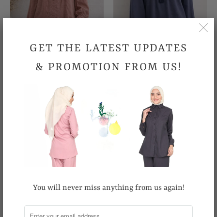
GET THE LATEST UPDATES
& PROMOTION FROM US!
British Blouse
Glamorous Blouse
RM109.90
RM89.90
You will never miss anything from us again!