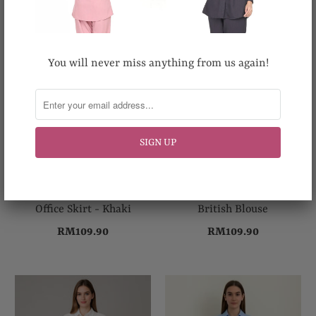
You will never miss anything from us again!
Office Skirt - Khaki
British Blouse
RM109.90
RM109.90