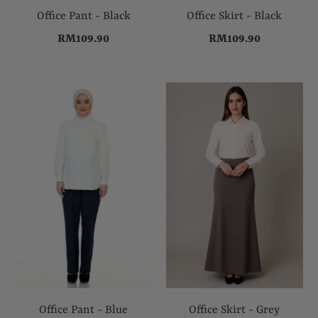
Office Pant - Black
Office Skirt - Black
RM109.90
RM109.90
Office Pant - Blue
Office Skirt - Grey