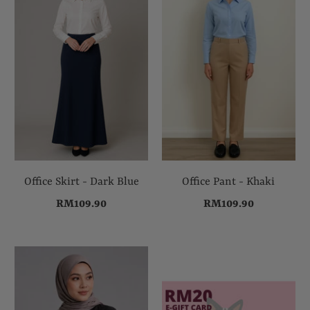
Office Skirt - Dark Blue
Office Pant - Khaki
RM109.90
RM109.90