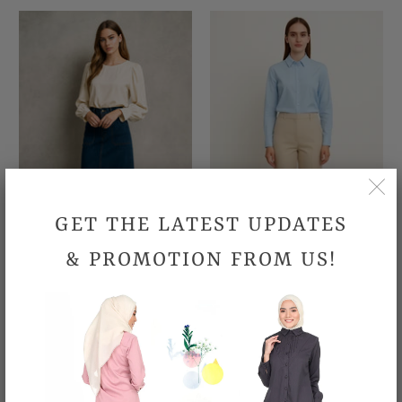
GET THE LATEST UPDATES
& PROMOTION FROM US!
Marlin Jeans Skirt
Office Pant - Light Khaki
RM109.90
RM109.90