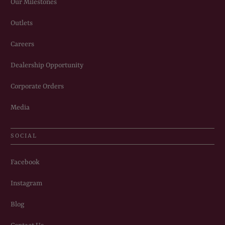
Our Milestones
Outlets
Careers
Dealership Opportunity
Corporate Orders
Media
SOCIAL
Facebook
Instagram
Blog