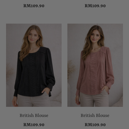
RM109.90
RM109.90
British Blouse
British Blouse
RM109.90
RM109.90