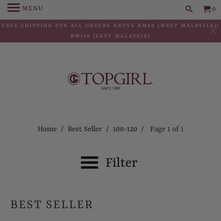
MENU
0
FREE SHIPPING FOR ALL ORDERS ABOVE RM80 (WEST MALAYSIA)/
RM150 (EAST MALAYSIA)
Home
/
Best Seller
/
100-120
/ Page 1 of 1
Filter
BEST SELLER