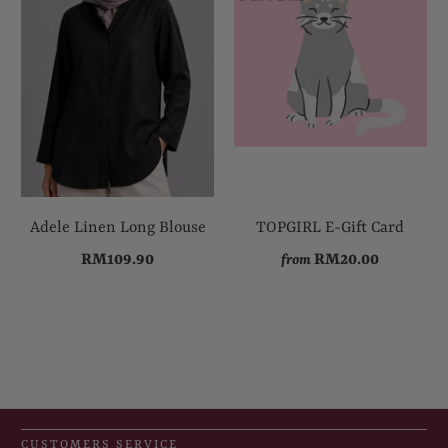
Adele Linen Long Blouse
TOPGIRL E-Gift Card
RM109.90
RM20.00
from
CUSTOMERS SERVICE