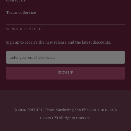
Contact Us
Terms of Service
NEWS & UPDATES
Sign up to receive the new release and the latest discounts.
© 2026
TOPGIRL
. Tenza Marketing Sdn Bhd (201301037964 &
1067793-X) All rights reserved.