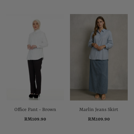
Office Pant - Brown
Marlin Jeans Skirt
RM109.90
RM109.90