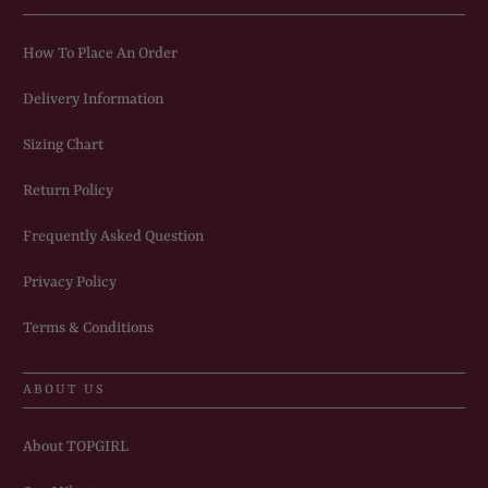
How To Place An Order
Delivery Information
Sizing Chart
Return Policy
Frequently Asked Question
Privacy Policy
Terms & Conditions
ABOUT US
About TOPGIRL