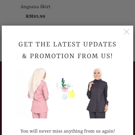
Angsana Skirt
RM95.90
GET THE LATEST UPDATES
& PROMOTION FROM US!
CUSTOMERS SERVICE
How To Place An Order
Delivery Information
Sizing Chart
Return Policy
You will never miss anything from us again!