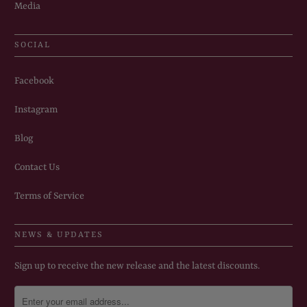
Media
SOCIAL
Facebook
Instagram
Blog
Contact Us
Terms of Service
NEWS & UPDATES
Sign up to receive the new release and the latest discounts.