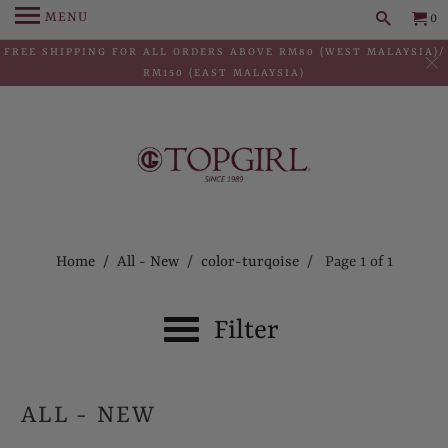
MENU
0
FREE SHIPPING FOR ALL ORDERS ABOVE RM80 (WEST MALAYSIA)/
RM150 (EAST MALAYSIA)
Home
/
All - New
/
color-turqoise
/ Page 1 of 1
Filter
ALL - NEW