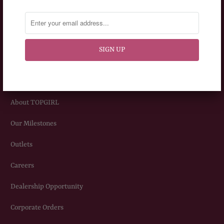
Frequently Asked Question
Privacy Policy
Terms & Conditions
ABOUT US
About TOPGIRL
Our Milestones
Outlets
Careers
Dealership Opportunity
Corporate Orders