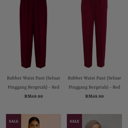
Rubber Waist Pant (Seluar
Rubber Waist Pant (Seluar
Pinggang Bergetah) - Red
Pinggang Bergetah) - Red
RM49.90
RM49.90
SALE
SALE