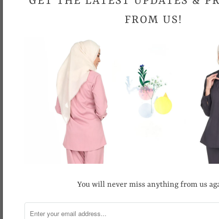
GET THE LATEST UPDATES & 
FROM US!
Swish Blouse
Batik Blouse
RM19.90
RM89.90
RM39.90
RM89.90
You will never miss anything from us ag
SALE