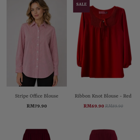
SALE
Stripe Office Blouse
Ribbon Knot Blouse - Red
RM79.90
RM69.90
RM89.90