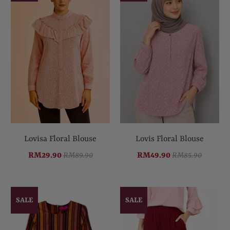
Lovisa Floral Blouse
Lovis Floral Blouse
RM29.90
RM89.90
RM49.90
RM85.90
SALE
SALE