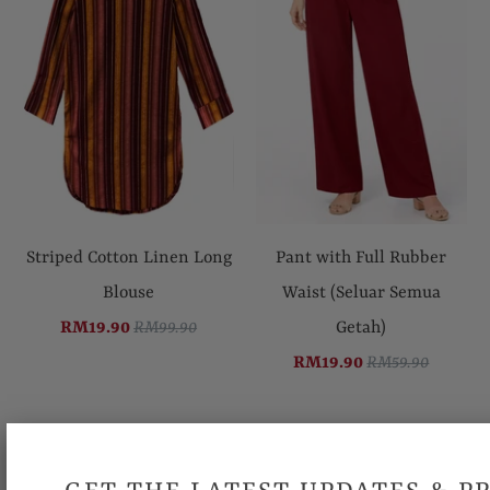
Striped Cotton Linen Long
Pant with Full Rubber
Blouse
Waist (Seluar Semua
RM19.90
RM99.90
Getah)
RM19.90
RM59.90
SALE
SALE