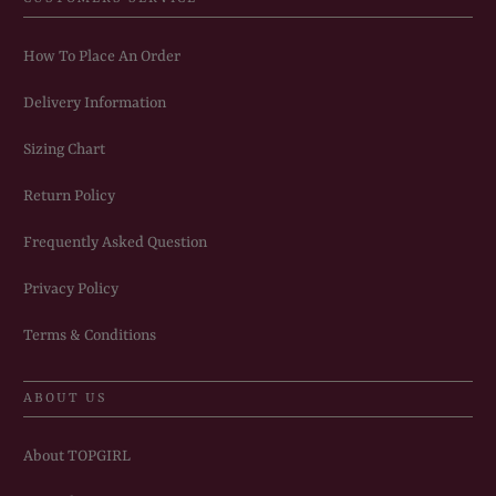
How To Place An Order
Delivery Information
Sizing Chart
Return Policy
Frequently Asked Question
Privacy Policy
Terms & Conditions
ABOUT US
About TOPGIRL