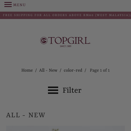
MENU
FREE SHIPPING FOR ALL ORDERS ABOVE RM80 (WEST MALAYSIA)/
Home
/
All - New
/
color-red
/ Page 1 of 1
Filter
ALL - NEW