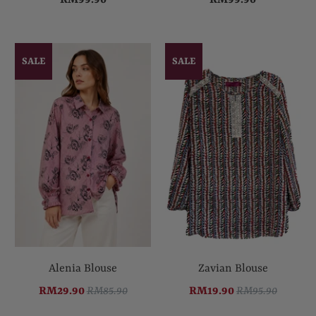
SALE
SALE
Alenia Blouse
Zavian Blouse
RM29.90
RM85.90
RM19.90
RM95.90