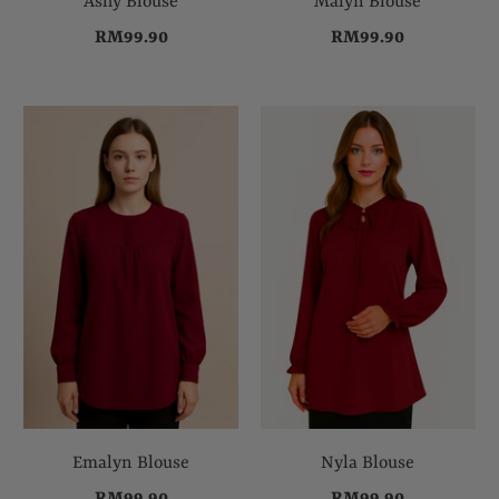
Ashy Blouse
Malyn Blouse
RM99.90
RM99.90
Emalyn Blouse
Nyla Blouse
RM99.90
RM99.90