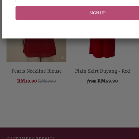
Pearls Neckline Blouse
Plain Skirt Duyung - Red
RM10.00
RM99.90
RM69.90
from
CUSTOMERS SERVICE