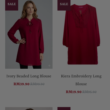
SALE
SALE
Ivory Beaded Long Blouse
Kiera Embroidery Long
RM39.90
RM99.90
Blouse
RM19.90
RM95.90