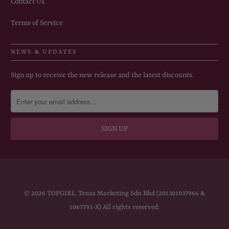
Contact Us
Terms of Service
NEWS & UPDATES
Sign up to receive the new release and the latest discounts.
© 2026
TOPGIRL
. Tenza Marketing Sdn Bhd (201301037964 &
1067793-X) All rights reserved.