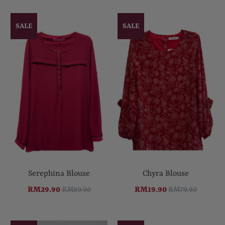
SALE
SALE
Serephina Blouse
Chyra Blouse
RM29.90
RM89.90
RM19.90
RM79.90