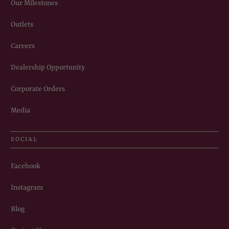
Our Milestones
Outlets
Careers
Dealership Opportunity
Corporate Orders
Media
SOCIAL
Facebook
Instagram
Blog