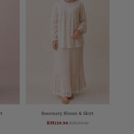
rt
Rosemary Blouse & Skirt
RM159.90
RM199.90