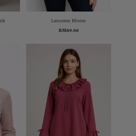
ink
Lancome Blouse
RM89.90