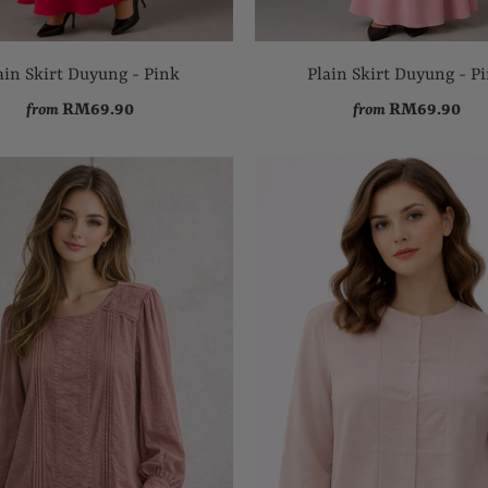
ain Skirt Duyung - Pink
Plain Skirt Duyung - P
RM69.90
RM69.90
from
from