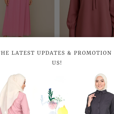
THE LATEST UPDATES & PROMOTION
der Chiffon Skirt - Pink
Thalia Blouse
US!
RM69.90
RM99.90
SALE