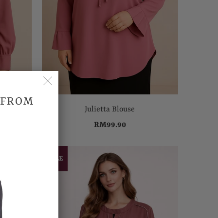
 FROM
Julietta Blouse
RM99.90
SALE