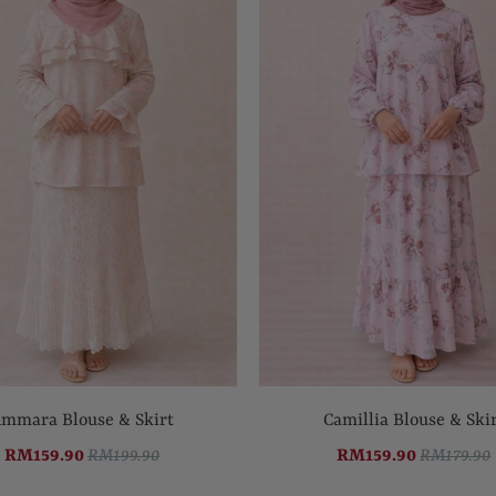
mmara Blouse & Skirt
Camillia Blouse & Ski
RM159.90
RM199.90
RM159.90
RM179.90