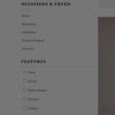
OCCASIONS & TREND
Work
Maternity
Polkadots
Floral & Printed
Plus Size
FEATURES
Plain
Floral
Embroidered
Printed
Stripes