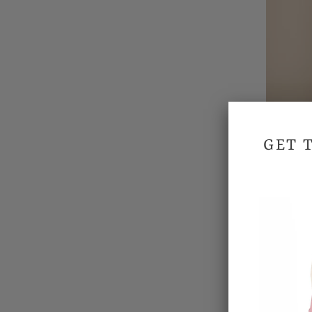
GET 
Won
SALE