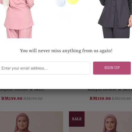
You will never miss anything from us again!
Sophie Blouse & Skirt
Khayla Blouse & Skir
RM159.90
RM199.90
RM159.90
RM199.90
SALE