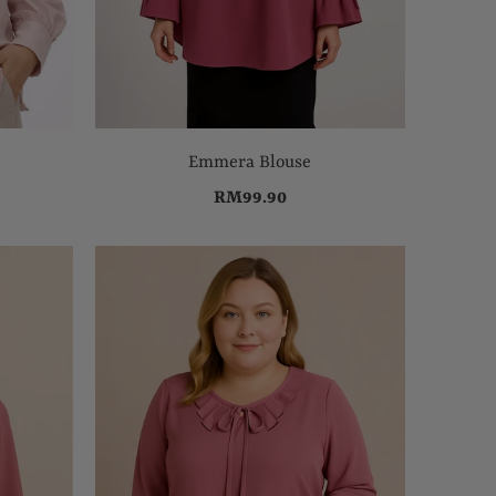
Emmera Blouse
RM99.90