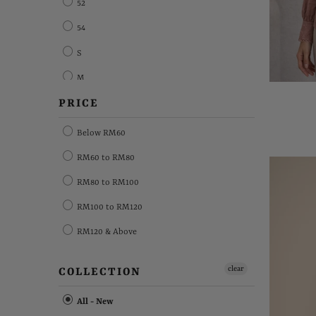
52
54
S
M
PRICE
L
XL
Below RM60
XXL
RM60 to RM80
XXXL
RM80 to RM100
XXXXL
RM100 to RM120
Free Size
RM120 & Above
FS
clear
COLLECTION
All - New