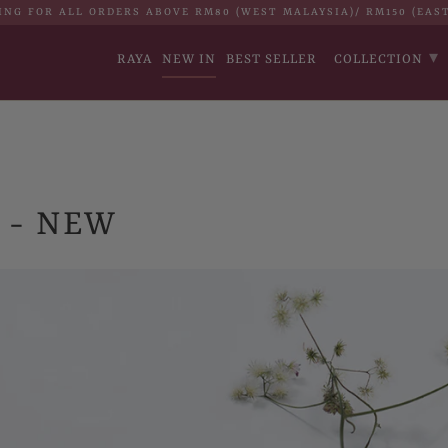
ING FOR ALL ORDERS ABOVE RM80 (WEST MALAYSIA)/ RM150 (EAS
▾
RAYA
NEW IN
BEST SELLER
COLLECTION
 - NEW