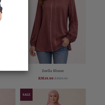
t
Zoella Blouse
RM39.90
RM89.90
SALE