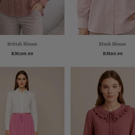
British Blouse
Blush Blouse
RM109.90
RM89.90