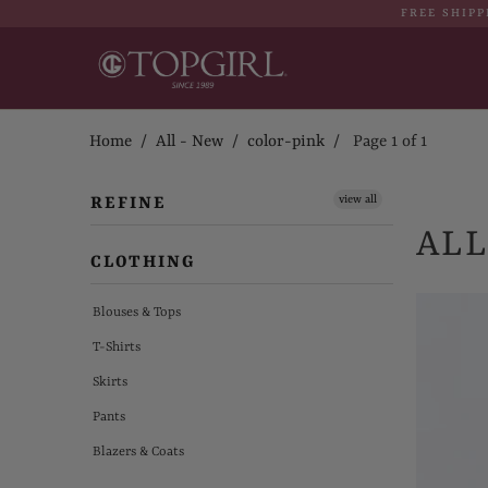
FREE SHIPP
Home
/
All - New
/
color-pink
/ Page 1 of 1
view all
REFINE
ALL
CLOTHING
Blouses & Tops
T-Shirts
Skirts
Pants
Blazers & Coats