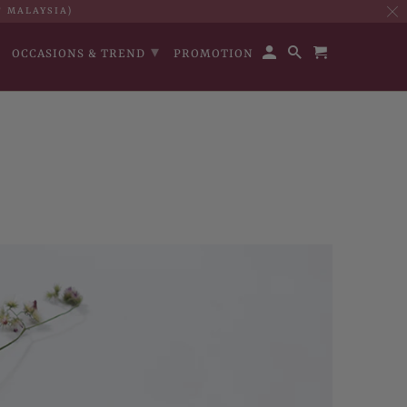
T MALAYSIA)
▾
OCCASIONS & TREND
PROMOTION