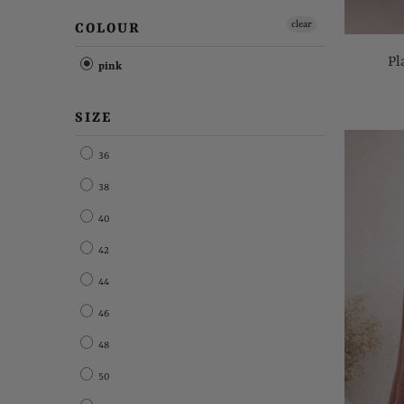
clear
COLOUR
Pl
pink
SIZE
36
38
40
42
44
46
48
50