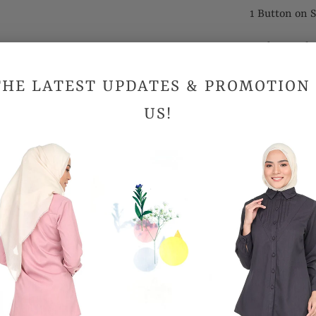
1 Button on S
Cooling and 
Suitable for
THE LATEST UPDATES & PROMOTION
US!
Sizes (Inc
Shoulder
Bust
Hips