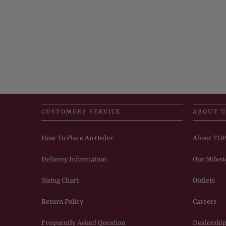
CUSTOMERS SERVICE
ABOUT 
How To Place An Order
About TO
Delivery Information
Our Milest
Sizing Chart
Outlets
Return Policy
Careers
Frequently Asked Question
Dealership