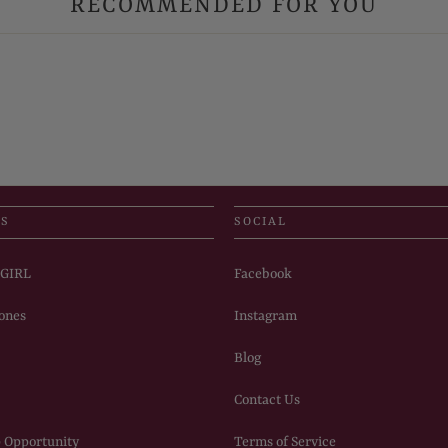
RECOMMENDED FOR YOU
US
SOCIAL
PGIRL
Facebook
ones
Instagram
Blog
Contact Us
 Opportunity
Terms of Service