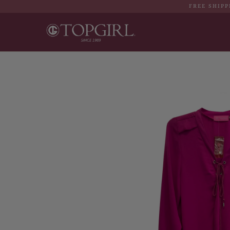
FREE SHIPP