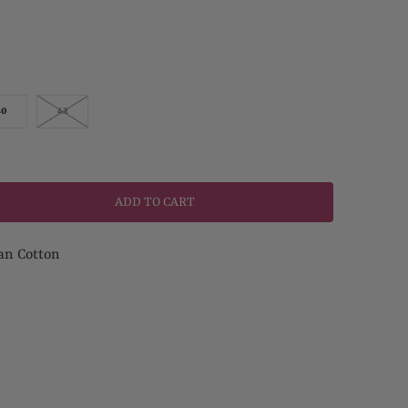
40
42
ADD TO CART
an Cotton