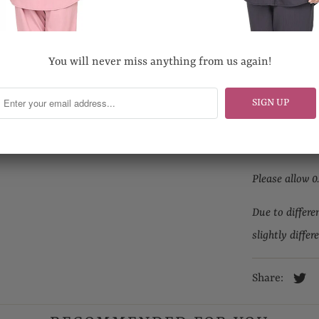
Length
Hand wash pr
You will never miss anything from us again!
Do not bleach
Looking for yo
Email us at s
Please allow 0
Due to differe
slightly differ
Share: