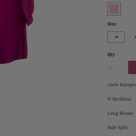
Size
38
Qty
100% Europe
V-Neckline
Long Blouse
Side Split