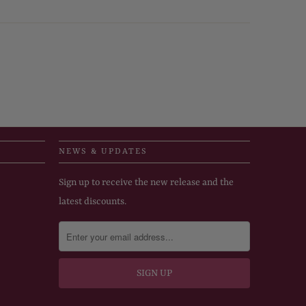
NEWS & UPDATES
Sign up to receive the new release and the
latest discounts.