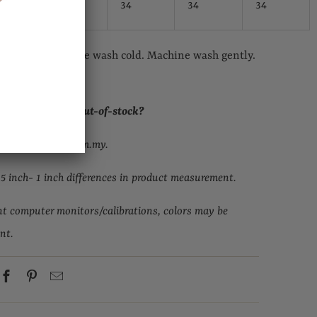
34
34
34
eferred. Machine wash cold. Machine wash gently.
. Cool iron.
ur size but it is out-of-stock
?
upport@topgirl.com.my.
.5 inch- 1 inch differences in product measurement.
nt computer monitors/calibrations, colors may be
ent.