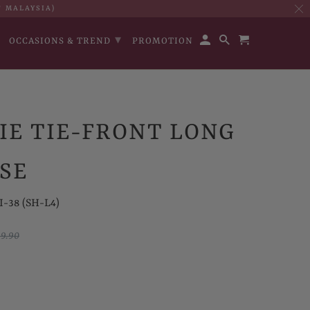
T MALAYSIA)
▾
OCCASIONS & TREND
PROMOTION
IE TIE-FRONT LONG
SE
I-38 (SH-L4)
9.90