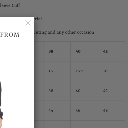
leeve Cuff
Comfortable Material
 Wedding, Casual Outing and any other occasion
 FROM
hes)
38
40
42
15
15.5
16
38
40
42
44
46
48