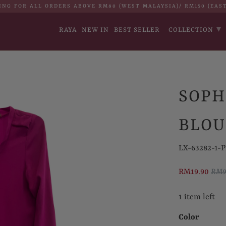
ING FOR ALL ORDERS ABOVE RM80 (WEST MALAYSIA)/ RM150 (EAS
▾
RAYA
NEW IN
BEST SELLER
COLLECTION
SOPH
BLOU
LX-63282-1-P
RM19.90
RM9
1 item left
Color