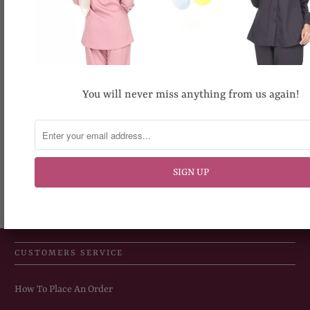
be slightly different.
Share:
You will never miss anything from us again!
RECOMMENDED FOR YOU
CUSTOMERS SERVICE
How To Place An Order