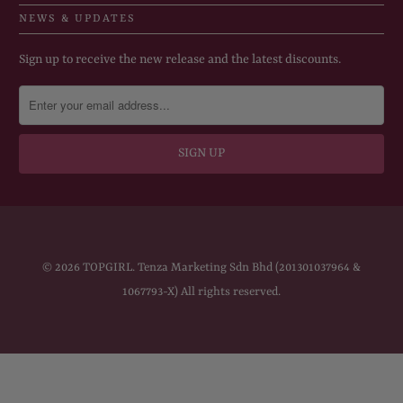
NEWS & UPDATES
Sign up to receive the new release and the latest discounts.
© 2026
TOPGIRL
. Tenza Marketing Sdn Bhd (201301037964 &
1067793-X) All rights reserved.