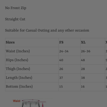
No Front Zip
Straight Cut
Suitable for Casual Outing and any other occasion
Sizes
FS
XL
Waist (Inches)
24-34
26-36
Hips (Inches)
40
48
Thigh (Inches)
26
28
Length (Inches)
37
38
Bottom (Inches)
15
16