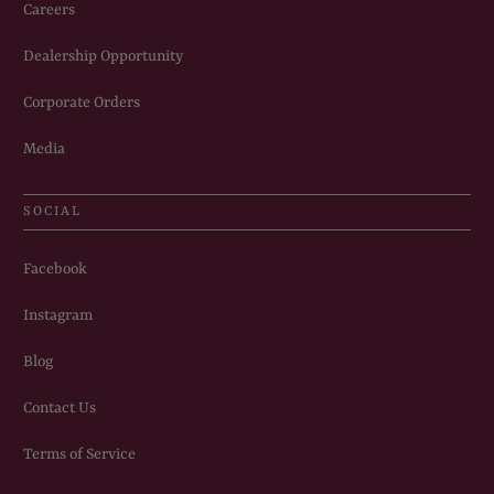
Careers
Dealership Opportunity
Corporate Orders
Media
SOCIAL
Facebook
Instagram
Blog
Contact Us
Terms of Service