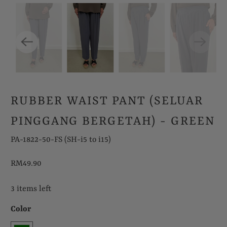
RUBBER WAIST PANT (SELUAR
PINGGANG BERGETAH) - GREEN
PA-1822-50-FS (SH-i5 to i15)
RM49.90
3 items left
Color