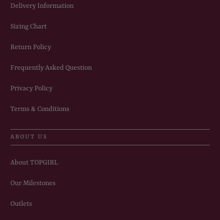
Delivery Information
Sizing Chart
Return Policy
Frequently Asked Question
Privacy Policy
Terms & Conditions
ABOUT US
About TOPGIRL
Our Milestones
Outlets