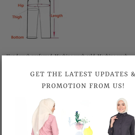
Hand wash preferred. Machine wash cold. Machine wash
gently. Do not bleach. Cool iron.
GET THE LATEST UPDATES 
Looking for your size but it is out-of-stock
?
Email us at
PROMOTION FROM US!
support@topgirl.com.my
Please allow 0.5 inch- 1 inch differences in product
measurement.
Due to different computer monitors/calibrations, colors may