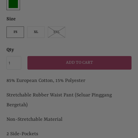
Size
FS
XL
XXL
Qty
ADD TO CART
85% European Cotton, 15% Polyester
Stretchable
Rubber Waist Pant (Seluar Pinggang
Bergetah)
Non-Stretchable Material
2 Side-Pockets