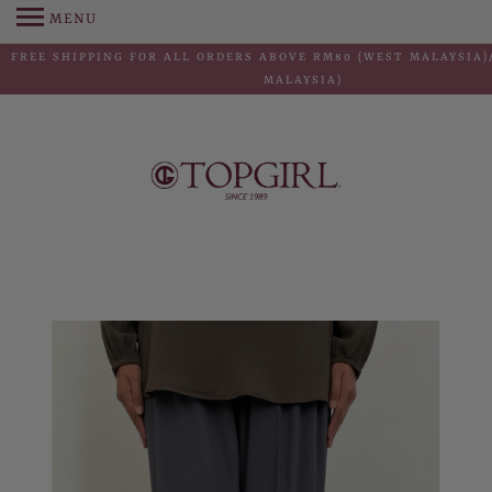
MENU
FREE SHIPPING FOR ALL ORDERS ABOVE RM80 (WEST MALAYSIA)/
MALAYSIA)