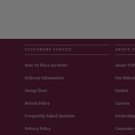
CUSTOMERS SERVICE
ABOUT 
How To Place An Order
About TO
Delivery Information
Our Milest
Sizing Chart
Outlets
Return Policy
Careers
Frequently Asked Question
Dealership
Privacy Policy
Corporate