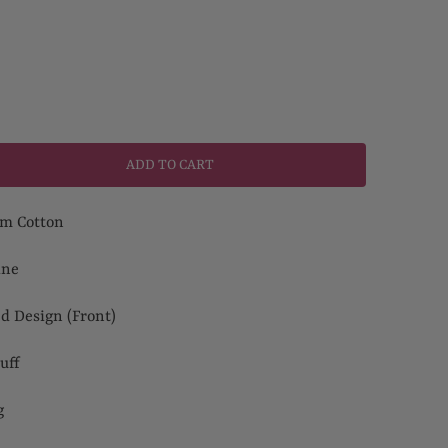
ADD TO CART
m Cotton
ine
ed Design (Front)
uff
ng