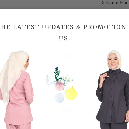
Soft and Smo
Suitable for
THE LATEST UPDATES & PROMOTION
Sizes (Inc
US!
Shoulder
Bust
Hips
Length