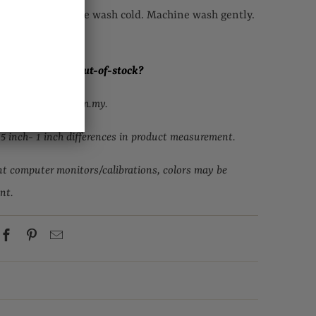
eferred. Machine wash cold. Machine wash gently.
. Cool iron.
ur size but it is out-of-stock
?
upport@topgirl.com.my.
.5 inch- 1 inch differences in product measurement.
nt computer monitors/calibrations, colors may be
ent.