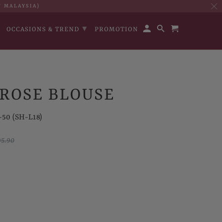
T MALAYSIA)
▾
OCCASIONS & TREND
PROMOTION
ROSE BLOUSE
50 (SH-L18)
5.90