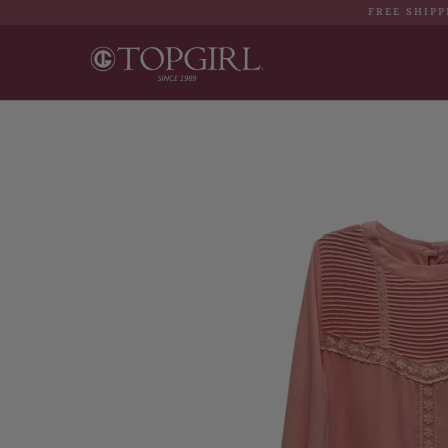
FREE SHIPP