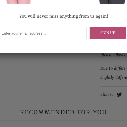
Hand wash pr
Do not bleach
You will never miss anything from us again!
Looking for yo
Email us at s
Please allow 0
Due to differe
slightly differ
Share:
RECOMMENDED FOR YOU