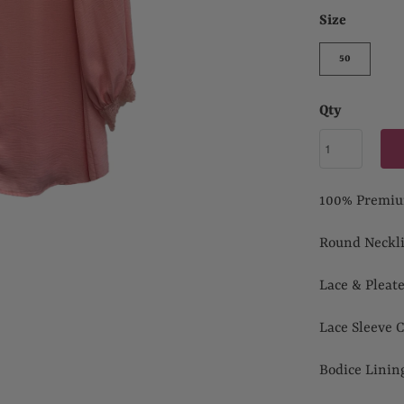
Size
50
Qty
100% Premiu
Round Neckl
Lace & Pleat
Lace Sleeve C
Bodice Lini