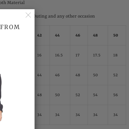
oth Material
 Wedding, Casual Outing and any other occasion
 FROM
hes)
40
42
44
46
48
50
15.5
16
16.5
17
17.5
18
42
44
46
48
50
52
46
48
50
52
54
56
34
34
34
34
34
34