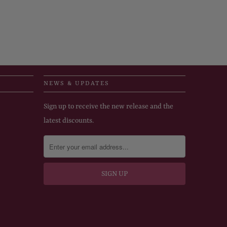
NEWS & UPDATES
Sign up to receive the new release and the
latest discounts.