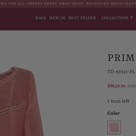
ING FOR ALL ORDERS ABOVE RM80 (WEST MALAYSIA)/ RM150 (EAS
▾
RAYA
NEW IN
BEST SELLER
COLLECTION
PRIM
TD-63521-PL-
RM29.90
RM9
1 item left
Color