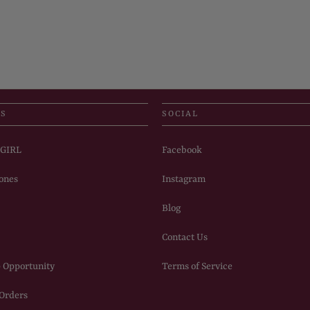
US
SOCIAL
PGIRL
Facebook
ones
Instagram
Blog
Contact Us
 Opportunity
Terms of Service
 Orders