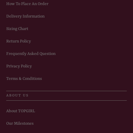
How To Place An Order
Delivery Information
Sizing Chart
Return Policy
Frequently Asked Question
Privacy Policy
Terms & Conditions
ABOUT US
About TOPGIRL
Our Milestones