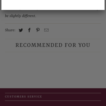
Due to different computer monitors/calibrations, colors may
be slightly different.
Share:
RECOMMENDED FOR YOU
CUSTOMERS SERVICE