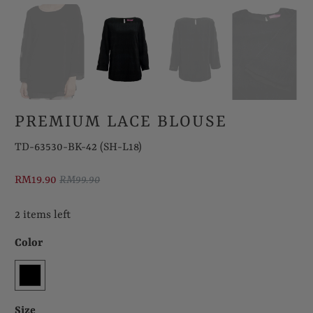
PREMIUM LACE BLOUSE
TD-63530-BK-42 (SH-L18)
RM19.90
RM99.90
2 items left
Color
Size