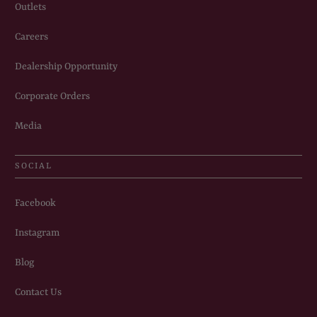
Outlets
Careers
Dealership Opportunity
Corporate Orders
Media
SOCIAL
Facebook
Instagram
Blog
Contact Us