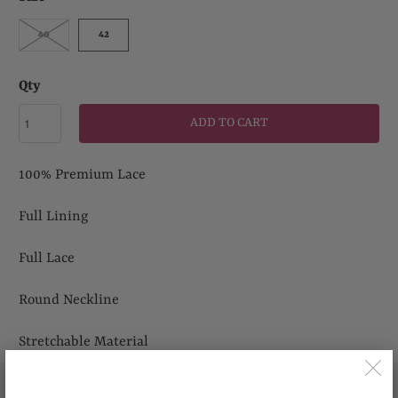
40
42
Qty
ADD TO CART
100% Premium Lace
Full Lining
Full Lace
Round Neckline
Stretchable Material
Suitable for Wedding, Casual Outing and any other