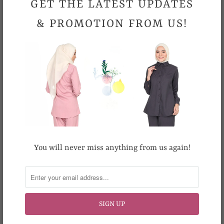
GET THE LATEST UPDATES
occasion
& PROMOTION FROM US!
Sizes (Inches)
40
42
Shoulder
16
16.5
Bust
40
42
Length
31.5
31.5
Hand wash preferred. Machine wash cold. Machine wash
gently. Do not bleach. Cool iron.
You will never miss anything from us again!
Looking for your size but it is out-of-stock
?
Email us at support@topgirl.com.my.
Please allow 0.5 inch- 1 inch differences in product
measurement.