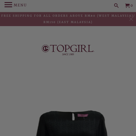
MENU
0
FREE SHIPPING FOR ALL ORDERS ABOVE RM80 (WEST MALAYSIA)/
RM150 (EAST MALAYSIA)