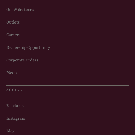
Our Milestones
Outlets
Careers
Dealership Opportunity
Corporate Orders
Media
SOCIAL
Facebook
Instagram
Blog