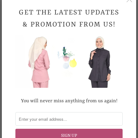
Non-stretchable Material
GET THE LATEST UPDATES
Comfortable
& PROMOTION FROM US!
Sizes
S
M
L
XL
XXL
XXXL
Waist (Inches)
25-29
26-30
27-31
28-32
31-35
34-38
Hips (Inches)
32
35
36
37
38
43
Length (Inches)
39
39
39
39
42
42
Hand wash preferred. Machine wash cold. Machine wash
gently. Do not bleach. Cool iron.
You will never miss anything from us again!
Looking for your size but it is out-of-stock
?
Email us at support@topgirl.com.my