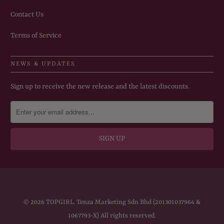
Contact Us
Terms of Service
NEWS & UPDATES
Sign up to receive the new release and the latest discounts.
© 2026
TOPGIRL
. Tenza Marketing Sdn Bhd (201301037964 &
1067793-X) All rights reserved.