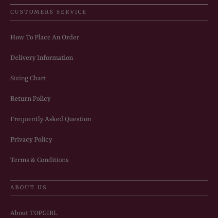
CUSTOMERS SERVICE
How To Place An Order
Delivery Information
Sizing Chart
Return Policy
Frequently Asked Question
Privacy Policy
Terms & Conditions
ABOUT US
About TOPGIRL