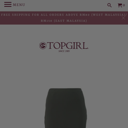
MENU
0
FREE SHIPPING FOR ALL ORDERS ABOVE RM80 (WEST MALAYSIA)/
RM150 (EAST MALAYSIA)