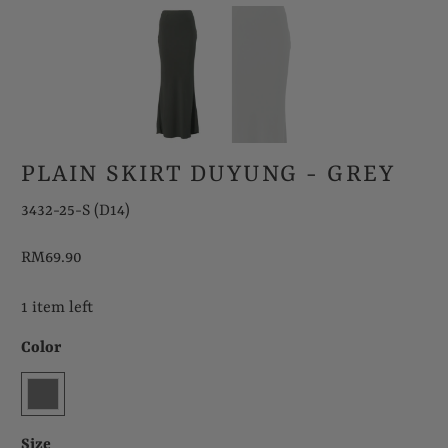
PLAIN SKIRT DUYUNG - GREY
3432-25-S (D14)
RM69.90
1 item left
Color
Size