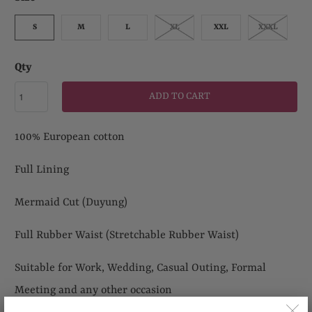
S
M
L
XL
XXL
XXXL
Qty
ADD TO CART
100% European cotton
Full Lining
Mermaid Cut (Duyung)
Full Rubber Waist (Stretchable
Rubber Waist)
Suitable for Work, Wedding, Casual Outing, Formal
Meeting and any other occasion