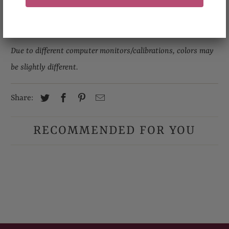
Please allow 0.5 inch- 1 inch differences in product
measurement.
Due to different computer monitors/calibrations, colors may
be slightly different.
Share:
RECOMMENDED FOR YOU