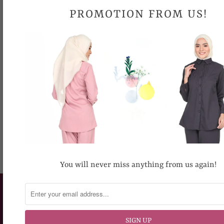
Due to different computer monitors/calibrations, colors may
PROMOTION FROM US!
be slightly different.
Share:
RECOMMENDED FOR YOU
You will never miss anything from us again!
CUSTOMERS SERVICE
How To Place An Order