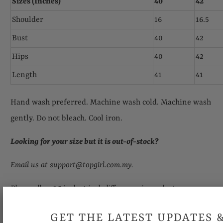
Sizes (Inches)
40
42
Shoulder
16
16.5
Bust
40
42
Hips
40
42
Length
41
41
Hand wash preferred. Machine wash cold. Machine wash
gently. Do not bleach. Cool iron.
Looking for your size but it is out-of-stock
?
Email us at support@topgirl.com.my.
Please allow 0.5 inch- 1 inch differences in product
measurement.
GET THE LATEST UPDATES 