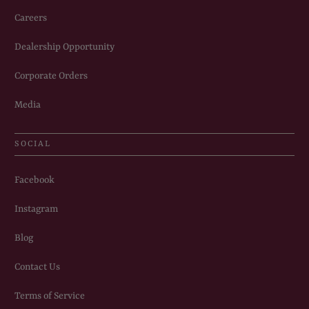
Careers
Dealership Opportunity
Corporate Orders
Media
SOCIAL
Facebook
Instagram
Blog
Contact Us
Terms of Service