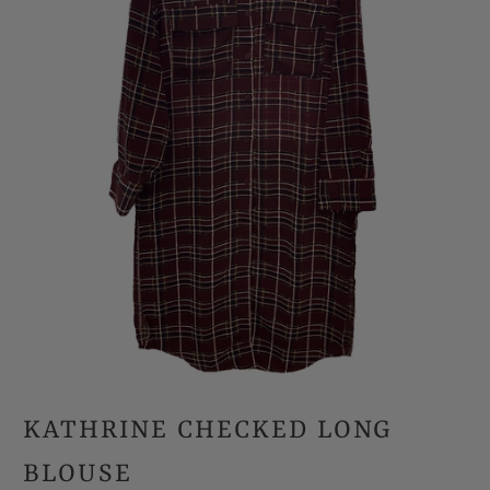
KATHRINE CHECKED LONG
BLOUSE