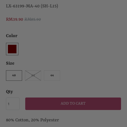
LX-63199-MA-40 (SH-L15)
RM39.90
RM85.90
Color
Size
40
42
44
Qty
ADD TO CART
80% Cotton, 20% Polyester