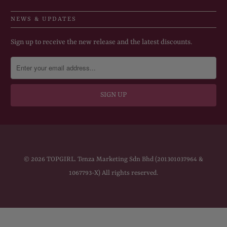
NEWS & UPDATES
Sign up to receive the new release and the latest discounts.
© 2026
TOPGIRL
. Tenza Marketing Sdn Bhd (201301037964 &
1067793-X) All rights reserved.