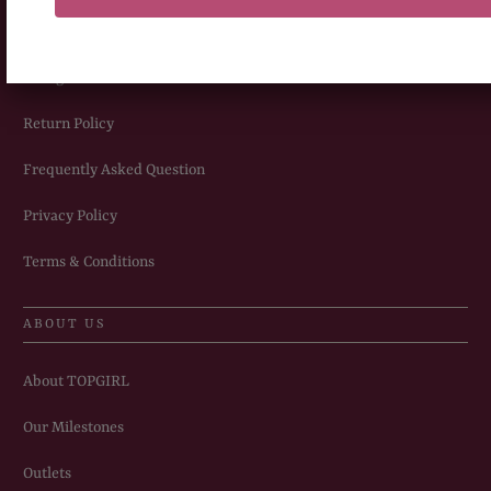
Delivery Information
Sizing Chart
Return Policy
Frequently Asked Question
Privacy Policy
Terms & Conditions
ABOUT US
About TOPGIRL
Our Milestones
Outlets