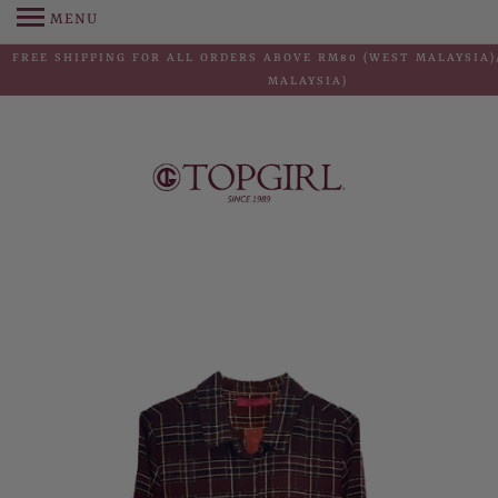
MENU
FREE SHIPPING FOR ALL ORDERS ABOVE RM80 (WEST MALAYSIA)
MALAYSIA)