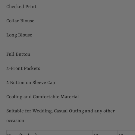
Checked Print
Collar Blouse
Long Blouse
Full Button
2-Front Pockets
2 Button on Sleeve Cap
Cooling and Comfortable Material
Suitable for Wedding, Casual Outing and any other
occasion