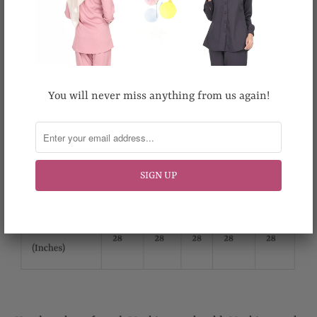
You will never miss anything from us again!