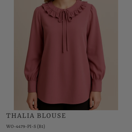
THALIA BLOUSE
WO-4479-PI-S (B1)