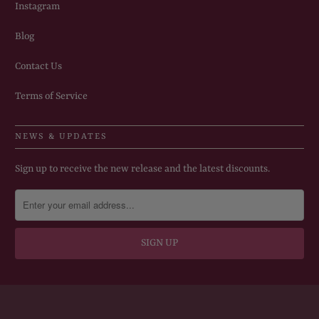
Instagram
Blog
Contact Us
Terms of Service
NEWS & UPDATES
Sign up to receive the new release and the latest discounts.