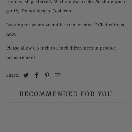
Hand wash preferred. Machine wash cold. Machine wash
gently. Do not bleach. Cool iron.
Looking for your size but it is out-of-stock? Chat with us
now.
Please allow 0.5 inch to 1 inch differences in product
measurement.
Share:
RECOMMENDED FOR YOU