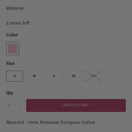
RM99.90
2 items left
Color
Size
S
M
L
XL
XXL
Qty
ADD TO CART
Material : 100% Premium European Cotton