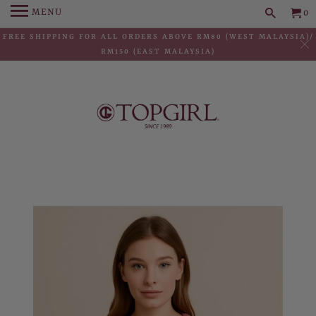
MENU
0
FREE SHIPPING FOR ALL ORDERS ABOVE RM80 (WEST MALAYSIA)/
RM150 (EAST MALAYSIA)