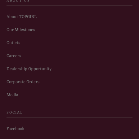
ABOUT US
About TOPGIRL
Our Milestones
Outlets
Careers
Dealership Opportunity
Corporate Orders
Media
SOCIAL
Facebook