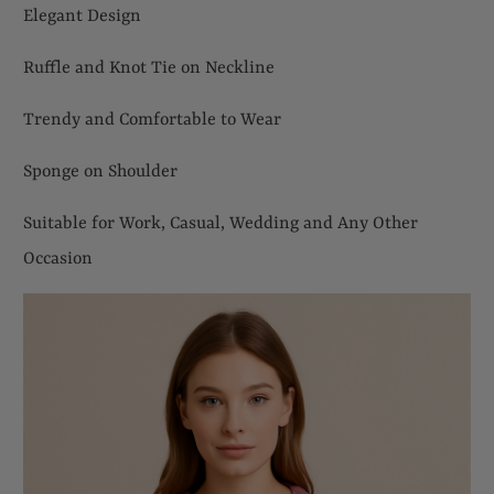
Elegant Design
Ruffle and Knot Tie on Neckline
Trendy and Comfortable to Wear
Sponge on Shoulder
Suitable for Work, Casual, Wedding and Any Other
Occasion