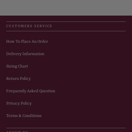
CUSTOMERS SERVICE
How To Place An Order
Delivery Information
Sizing Chart
Return Policy
Frequently Asked Question
Privacy Policy
Terms & Conditions