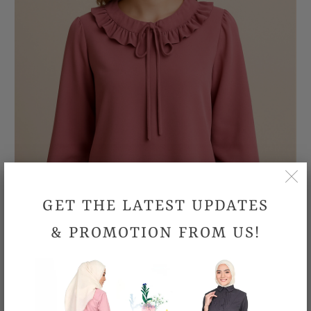
GET THE LATEST UPDATES
& PROMOTION FROM US!