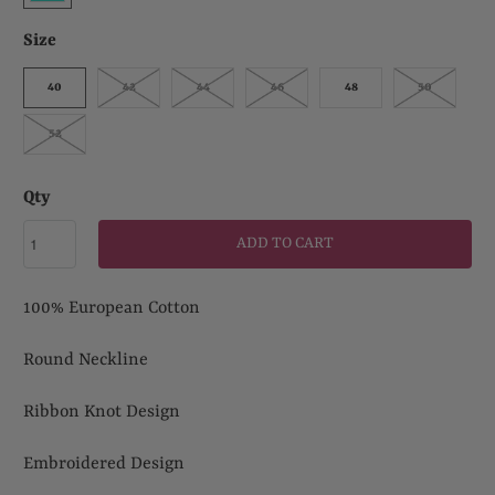
Size
40
42
44
46
48
50
52
Qty
ADD TO CART
100% European Cotton
Round Neckline
Ribbon Knot Design
Embroidered Design