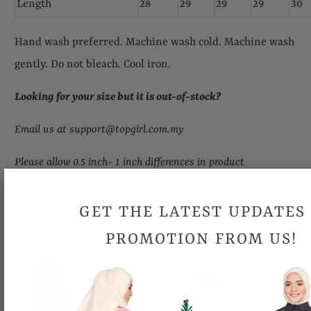
Length
28
29
29
29
30
Hand wash preferred. Machine wash cold. Machine wash
gently. Do not bleach. Cool iron.
Looking for your size but it is out-of-stock
?
Email us at support@topgirl.com.my
Please allow 0.5 inch- 1 inch differences in product
measurement.
GET THE LATEST UPDATES
Due to different computer monitors/calibrations, colors may
PROMOTION FROM US!
be slightly different.
Share: