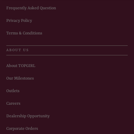
Frequently Asked Question
Privacy Policy
Terms & Conditions
ABOUT US
About TOPGIRL
Our Milestones
Outlets
Careers
Dealership Opportunity
Corporate Orders