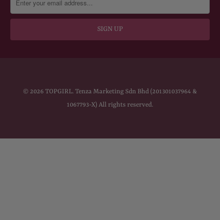
© 2026
TOPGIRL
. Tenza Marketing Sdn Bhd (201301037964 &
1067793-X) All rights reserved.