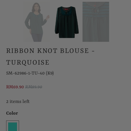
RIBBON KNOT BLOUSE -
TURQUOISE
SM-62986-1-TU-40 (K9)
RM69.90
RM89.90
2 items left
Color