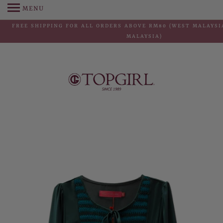
MENU
FREE SHIPPING FOR ALL ORDERS ABOVE RM80 (WEST MALAYSIA
MALAYSIA)