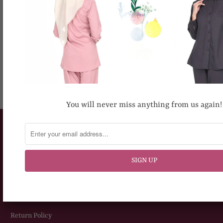
RECOMMENDED FOR YOU
You will never miss anything from us again!
CUSTOMERS SERVICE
How To Place An Order
Delivery Information
Sizing Chart
Return Policy