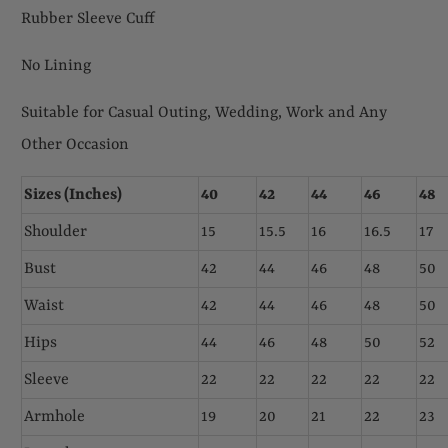
Rubber Sleeve Cuff
No Lining
Suitable for Casual Outing, Wedding, Work and Any
Other Occasion
Sizes (Inches)
40
42
44
46
48
Shoulder
15
15.5
16
16.5
17
Bust
42
44
46
48
50
Waist
42
44
46
48
50
Hips
44
46
48
50
52
Sleeve
22
22
22
22
22
Armhole
19
20
21
22
23