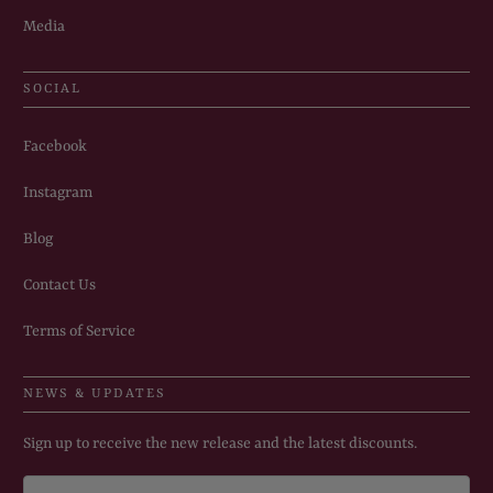
Media
SOCIAL
Facebook
Instagram
Blog
Contact Us
Terms of Service
NEWS & UPDATES
Sign up to receive the new release and the latest discounts.