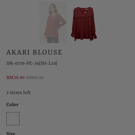
AKARI BLOUSE
SM-6739-PE-36(SH-L10)
RM39.90
RM85.90
2 items left
Color
Size