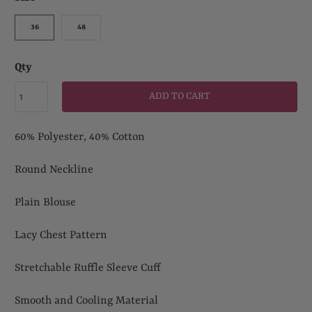
36
48
Qty
ADD TO CART
60% Polyester, 40% Cotton
Round Neckline
Plain Blouse
Lacy Chest Pattern
Stretchable Ruffle Sleeve Cuff
Smooth and Cooling Material