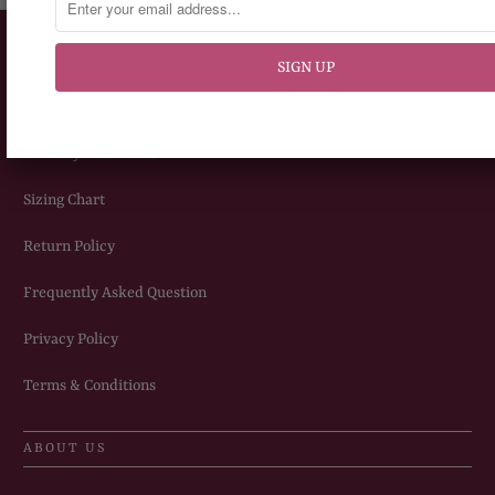
CUSTOMERS SERVICE
How To Place An Order
Delivery Information
Sizing Chart
Return Policy
Frequently Asked Question
Privacy Policy
Terms & Conditions
ABOUT US