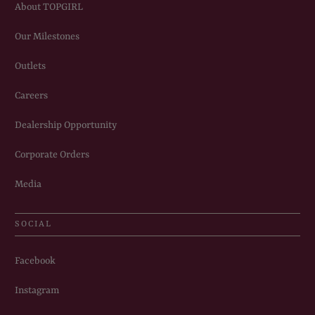
About TOPGIRL
Our Milestones
Outlets
Careers
Dealership Opportunity
Corporate Orders
Media
SOCIAL
Facebook
Instagram