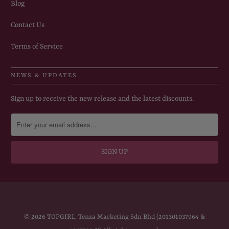
Blog
Contact Us
Terms of Service
NEWS & UPDATES
Sign up to receive the new release and the latest discounts.
© 2026
TOPGIRL
. Tenza Marketing Sdn Bhd (201301037964 &