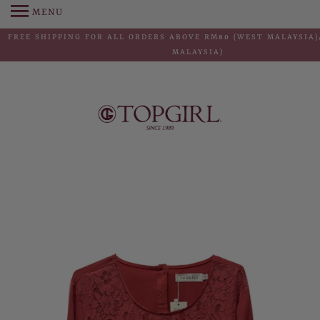
MENU
FREE SHIPPING FOR ALL ORDERS ABOVE RM80 (WEST MALAYSIA)
MALAYSIA)