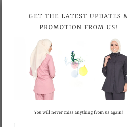
Please allow 0.5 inch- 1 inch differences in product
GET THE LATEST UPDATES 
measurement.
PROMOTION FROM US!
Due to different computer monitors/calibrations, colors may
be slightly different.
Share:
RECOMMENDED FOR YOU
You will never miss anything from us again!