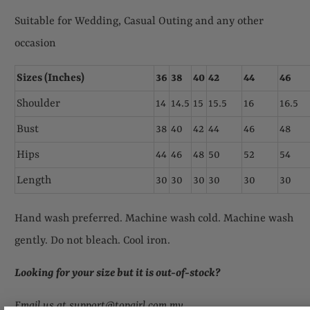
Suitable for Wedding, Casual Outing and any other
occasion
Sizes (Inches)
36
38
40
42
44
46
Shoulder
14
14.5
15
15.5
16
16.5
Bust
38
40
42
44
46
48
Hips
44
46
48
50
52
54
Length
30
30
30
30
30
30
Hand wash preferred. Machine wash cold. Machine wash
gently. Do not bleach. Cool iron.
Looking for your size but it is out-of-stock
?
Email us at support@topgirl.com.my.