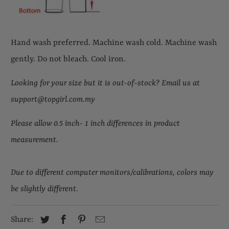
Hand wash preferred. Machine wash cold. Machine wash
gently. Do not bleach. Cool iron.
Looking for your size but it is out-of-stock
?
Email us at
support@topgirl.com.my
Please allow 0.5 inch- 1 inch differences in product
measurement.
Due to different computer monitors/calibrations, colors may
be slightly different.
Share: