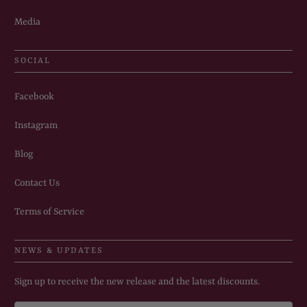
Media
SOCIAL
Facebook
Instagram
Blog
Contact Us
Terms of Service
NEWS & UPDATES
Sign up to receive the new release and the latest discounts.