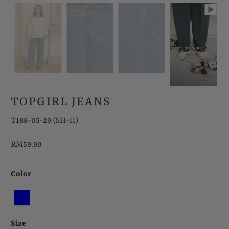
TOPGIRL JEANS
T188-05-29 (SH-i1)
RM59.90
Color
Size