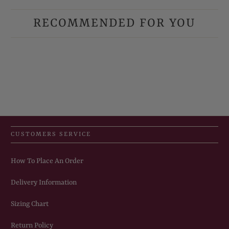
RECOMMENDED FOR YOU
CUSTOMERS SERVICE
How To Place An Order
Delivery Information
Sizing Chart
Return Policy