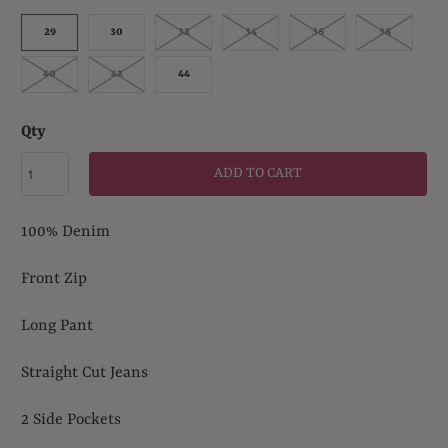
29
30
32
34
36
38
40
42
44
Qty
ADD TO CART
100% Denim
Front Zip
Long Pant
Straight Cut Jeans
2 Side Pockets