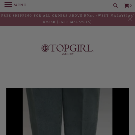
MENU
0
FREE SHIPPING FOR ALL ORDERS ABOVE RM80 (WEST MALAYSIA)/
RM150 (EAST MALAYSIA)