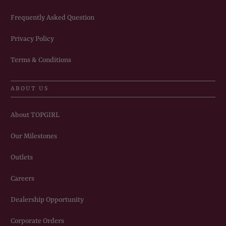
Frequently Asked Question
Privacy Policy
Terms & Conditions
ABOUT US
About TOPGIRL
Our Milestones
Outlets
Careers
Dealership Opportunity
Corporate Orders