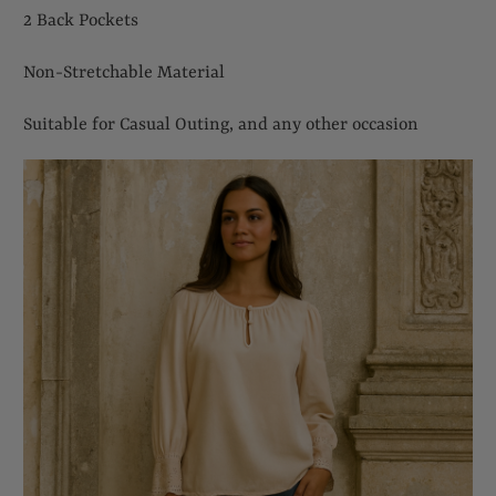
2 Back Pockets
Non-Stretchable Material
Suitable for Casual Outing, and any other occasion