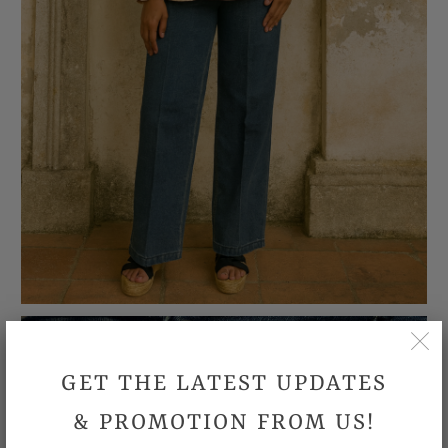
GET THE LATEST UPDATES
& PROMOTION FROM US!