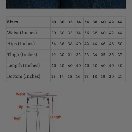
Sizes
29
30
32
34
36
38
40
42
44
Waist (Inches)
29
30
32
34
36
38
40
42
44
Hips (Inches)
34
36
38
40
42
44
46
48
50
Thigh (Inches)
19
20
21
22
23
24
25
26
27
Length (Inches)
40
40
40
40
40
40
40
40
40
Bottom (Inches)
13
14
15
16
17
18
19
20
21