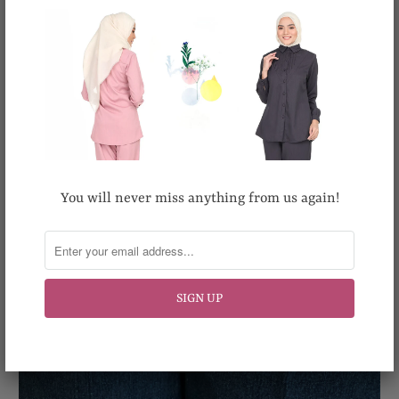
You will never miss anything from us again!